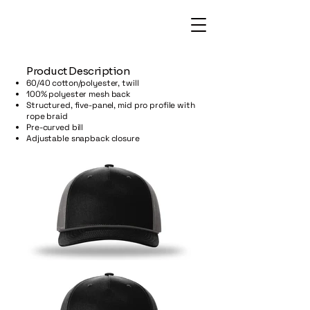
​Product Description
60/40 cotton/polyester, twill
100% polyester mesh back
Structured, five-panel, mid pro profile with
rope braid
Pre-curved bill
Adjustable snapback closure