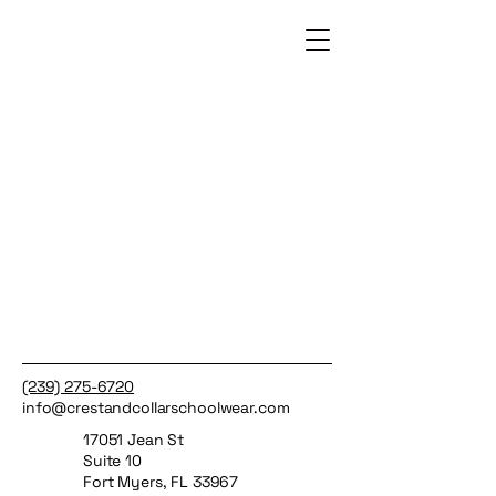
(239) 275-6720
info@crestandcollarschoolwear.com
17051 Jean St
Suite 10
Fort Myers, FL 33967