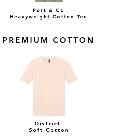
Port & Co
Heavyweight Cotton Tee
PREMIUM COTTON
District
Soft Cotton