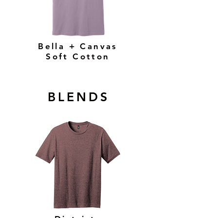
Bella + Canvas
Soft Cotton
BLENDS