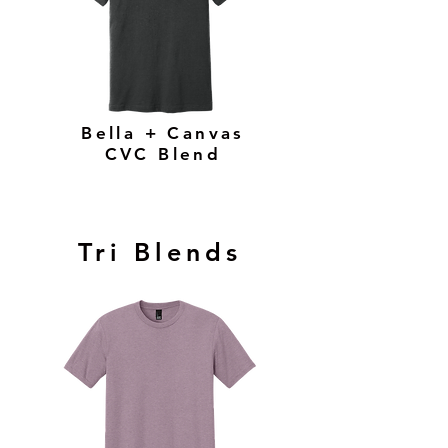
Bella + Canvas
CVC Blend
Tri Blends