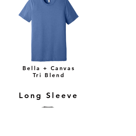
Bella + Canvas
Tri Blend
Long Sleeve