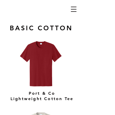
BASIC COTTON
Port & Co
Lightweight Cotton Tee