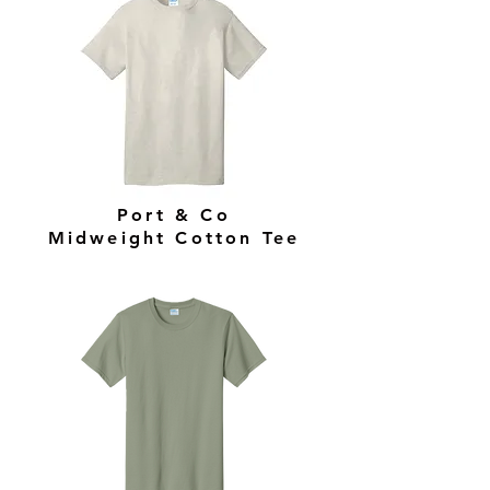
Port & Co
Midweight Cotton Tee