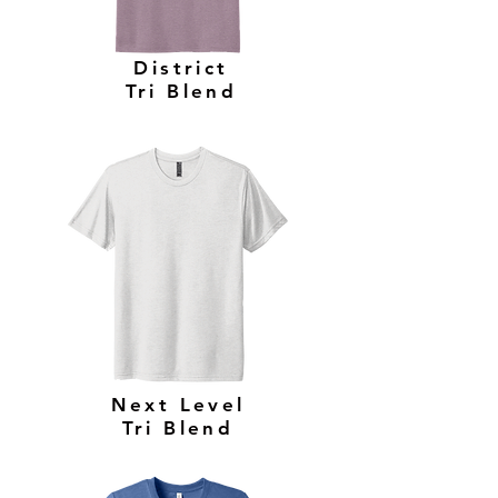
District
Tri Blend
Next Level
Tri Blend