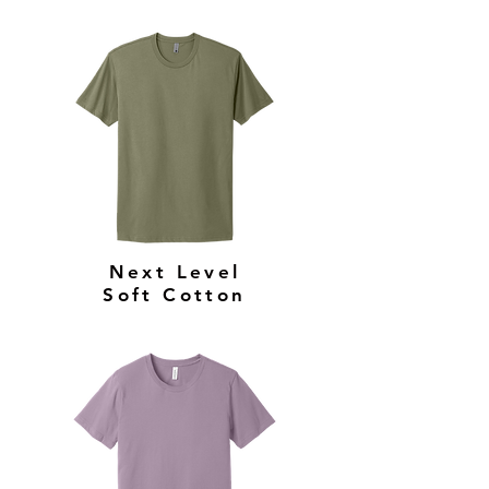
Next Level
Soft Cotton