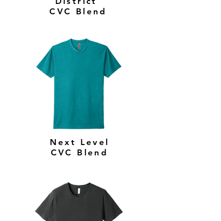
District
CVC Blend
Next Level
CVC Blend