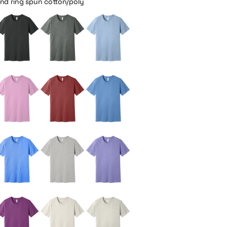
and ring spun cotton/poly