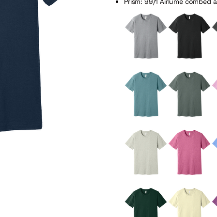
Prism: 99/1 Airlume combed 