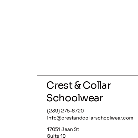
Crest & Collar
Schoolwear
(239) 275-6720
info@crestandcollarschoolwear.com
17051 Jean St
Suite 10