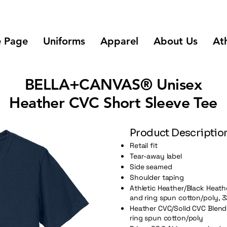
 Page
Uniforms
Apparel
About Us
Ath
BELLA+CANVAS® Unisex
Heather CVC Short Sleeve Tee
Product Descriptio
Retail fit
Tear-away label
Side seamed
Shoulder taping
Athletic Heather/Black Heat
and ring spun cotton/poly, 3
Heather CVC/Solid CVC Blend
ring spun cotton/poly