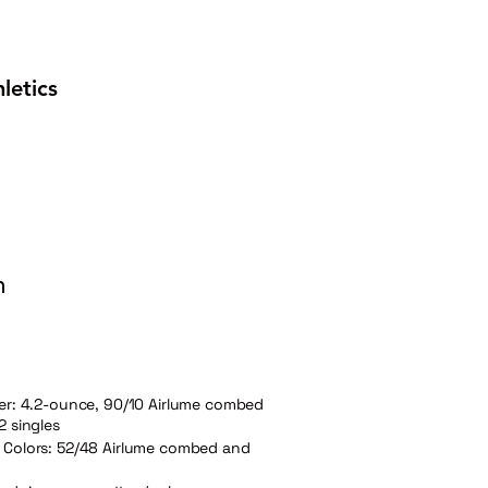
letics
n
her: 4.2-ounce, 90/10 Airlume combed
2 singles
 Colors: 52/48 Airlume combed and