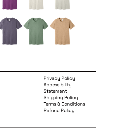
Privacy Policy
Accessibility
Statement
Shipping Policy
Terms & Conditions
Refund Policy