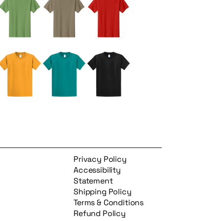
Privacy Policy
Accessibility
Statement
Shipping Policy
Terms & Conditions
Refund Policy