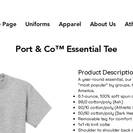
 Page
Uniforms
Apparel
About Us
Ath
Port & Co™ Essential Tee
Product Descripti
A year-round essential, our 
"most popular" by groups, 
America.
6.1-ounce, 100% soft spun 
98/2 cotton/poly (Ash)
90/10 cotton/poly (Athletic
50/50 cotton/poly (Dark Hea
Removable tag for comfort 
1x1 rib knit collar
Shoulder to shoulder back 