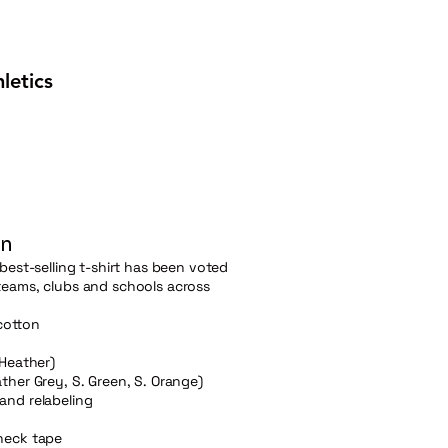
letics
on
best-selling t-shirt has been voted
teams, clubs and schools across
cotton
 Heather)
ther Grey, S. Green, S. Orange)
and relabeling
neck tape