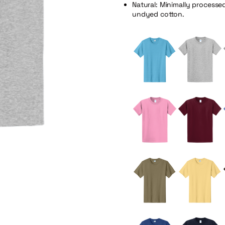
Natural: Minimally processe
undyed cotton.