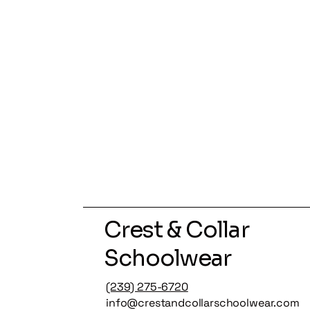
Crest & Collar
Schoolwear
(239) 275-6720
info@crestandcollarschoolwear.com