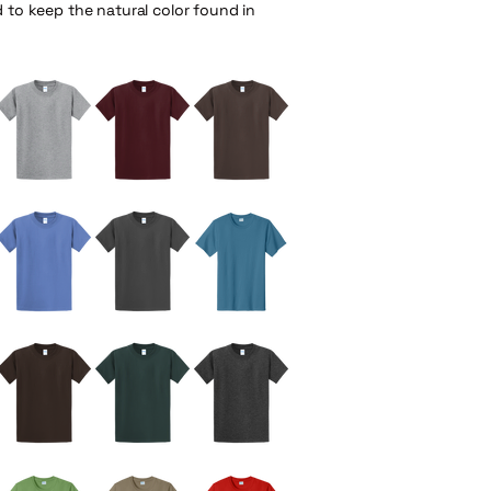
d to keep the natural color found in