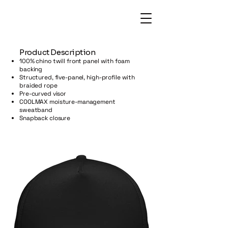
​Product Description
100% chino twill front panel with foam
backing
Structured, five-panel, high-profile with
braided rope
Pre-curved visor
COOLMAX moisture-management
sweatband
Snapback closure