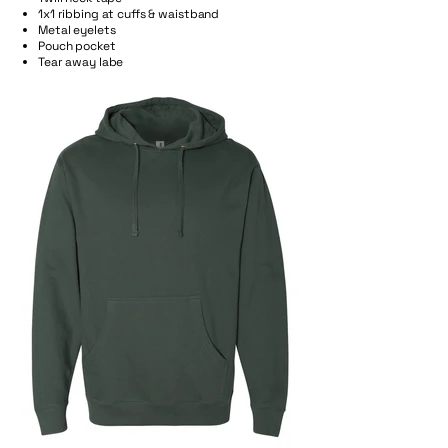
1x1 ribbing at cuffs & waistband
Metal eyelets
Pouch pocket
Tear away labe