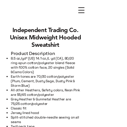
Independent Trading Co.
Unisex Midweight Hooded
Sweatshirt
Product Description
8.5 oz./yd² (US) 14.1 oz./L yd (CA), 80/20
ring-spun cotton/polyester blend fleece
with 100% cotton face, 20 singles (Solid
&Camo Colors)
Earth tones are 70/30 cotton/polyester
(Plum, Cement, Dusty Sage, Dusty Pink &
Storm Blue)
All other Heathers, Safety colors, Neon Pink
are 55/45 cotton/polyester
Grey Heather & Gunmetal Heather are
75/25 cotton/polyester
Classic fit
Jersey lined hood
Split-stitched double-needle sewing on all
seams
Twill neck tape