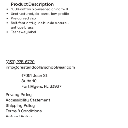
​Product Description
100% cotton bio-washed chino twill
Unstructured, six-panel, low-profile
Pre-curved visor
Self-fabric tri-glide buckle closure -
antique brass
Tear away label
(239) 275-6720
info@crestandcollarschoolwear.com
17051 Jean St
Suite 10
Fort Myers, FL 33967
Privacy Policy
Accessibility Statement
Shipping Policy
Terms & Conditions
Refund Policy
Crest & Collar