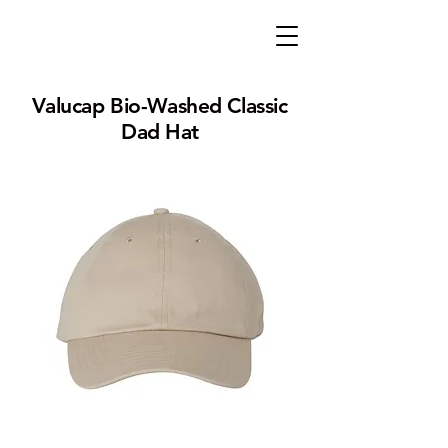
Valucap Bio-Washed Classic
Dad Hat