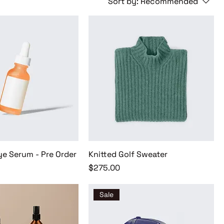
Sort by:
Recommended
ye Serum - Pre Order
Knitted Golf Sweater
Price
$275.00
Sale