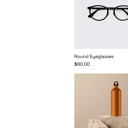
Round Eyeglasses
Price
$80.00