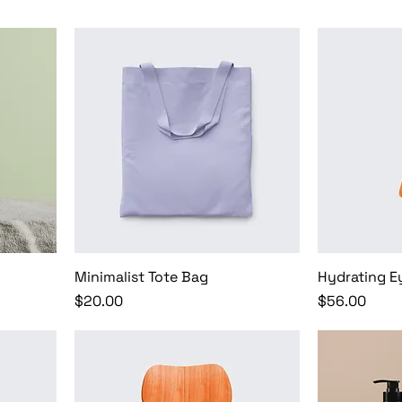
Minimalist Tote Bag
Hydrating E
Price
Price
$20.00
$56.00