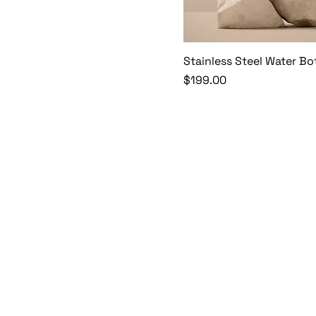
Stainless Steel Water Bo
Price
$199.00