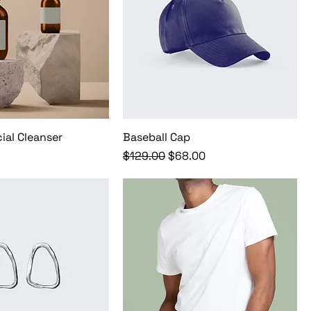
ial Cleanser
Baseball Cap
Regular Price
Sale Price
$129.00
$68.00