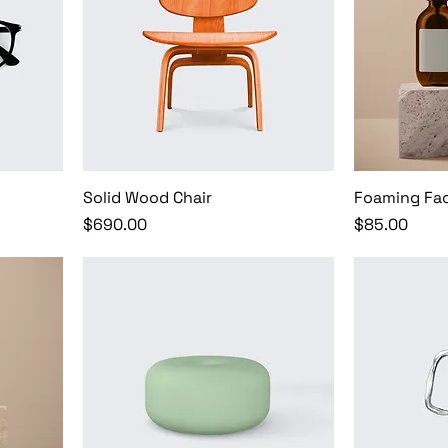
Solid Wood Chair
Foaming Fac
Price
Price
$690.00
$85.00