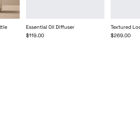
ttle
Essential Oil Diffuser
Textured Lo
Price
Price
$119.00
$269.00