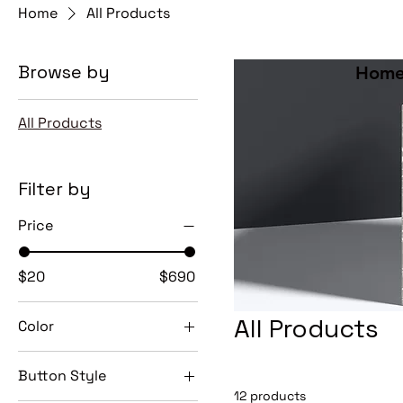
Home
All Products
Browse by
Home
All Products
Filter by
Price
$20
$690
All Products
Color
Button Style
12 products