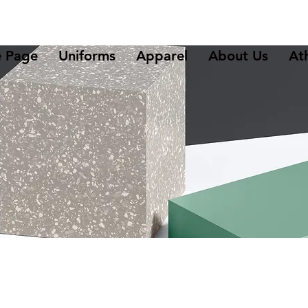
 Page
Uniforms
Apparel
About Us
Ath