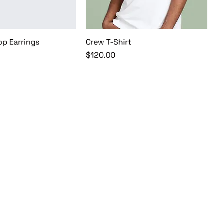
op Earrings
Crew T-Shirt
Price
$120.00