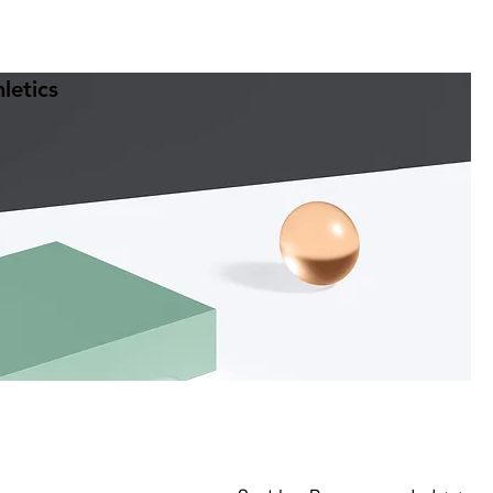
letics